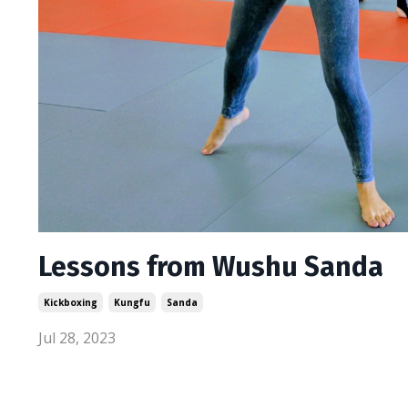
Lessons from Wushu Sanda
Kickboxing
Kungfu
Sanda
Jul 28, 2023