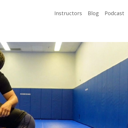
Instructors
Blog
Podcast