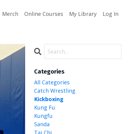
Merch
Online Courses
My Library
Log In
Categories
All Categories
Catch Wrestling
Kickboxing
Kung Fu
Kungfu
Sanda
Tai Chi