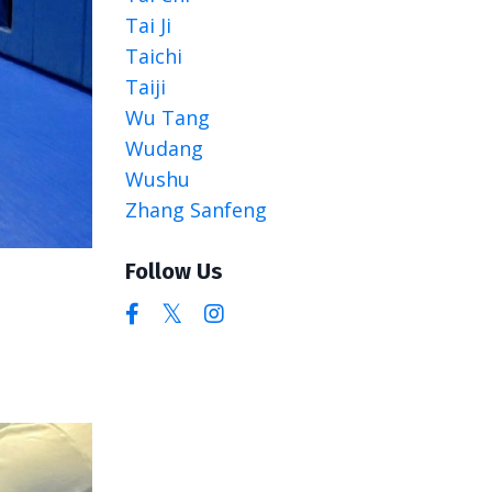
Tai Ji
Taichi
Taiji
Wu Tang
Wudang
Wushu
Zhang Sanfeng
Follow Us