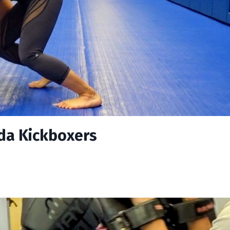
nda Kickboxers