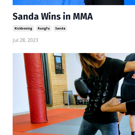
Sanda Wins in MMA
Kickboxing
Kungfu
Sanda
Jul 28, 2023