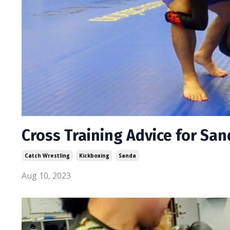
Cross Training Advice for Sa
Catch Wrestling
Kickboxing
Sanda
Aug 10, 2023