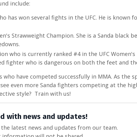
nd include:
o has won several fights in the UFC. He is known fo
en's Strawweight Champion. She is a Sanda black be
kedowns.
ion who is currently ranked #4 in the UFC Women's
ed fighter who is dangerous on both the feet and th
rs who have competed successfully in MMA. As the s
ll see even more Sanda fighters competing at the hig
ective style? Train with us!
d with news and updates!
ve the latest news and updates from our team.
 information will not be shared.