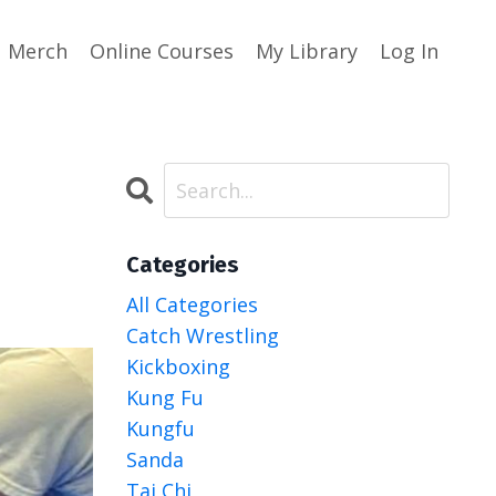
Merch
Online Courses
My Library
Log In
Categories
All Categories
Catch Wrestling
Kickboxing
Kung Fu
Kungfu
Sanda
Tai Chi