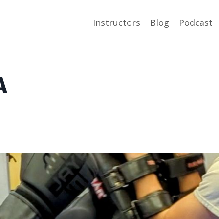
Instructors
Blog
Podcast
A