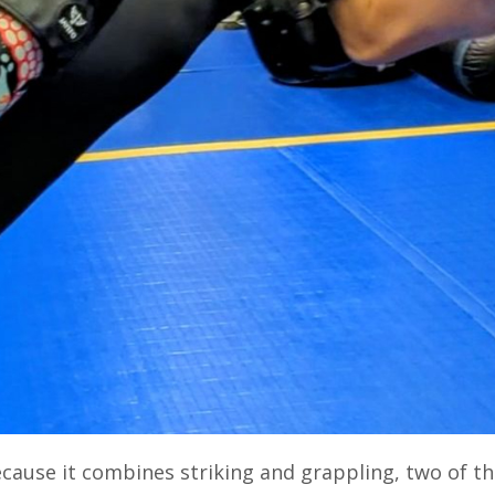
cause it combines striking and grappling, two of t