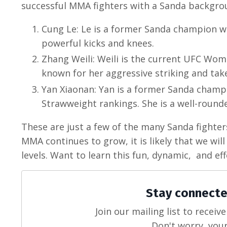
successful MMA fighters with a Sanda backgrou
Cung Le: Le is a former Sanda champion wh
powerful kicks and knees.
Zhang Weili: Weili is the current UFC Wom
known for her aggressive striking and ta
Yan Xiaonan: Yan is a former Sanda champ
Strawweight rankings. She is a well-round
These are just a few of the many Sanda fighte
MMA continues to grow, it is likely that we wi
levels. Want to learn this fun, dynamic, and eff
Stay connecte
Join our mailing list to recei
Don't worry, your