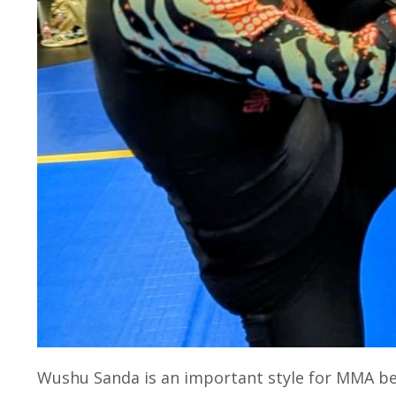
Wushu Sanda is an important style for MMA be