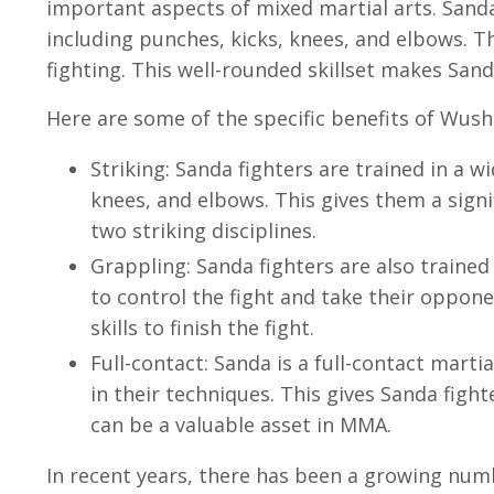
important aspects of mixed martial arts. Sanda 
including punches, kicks, knees, and elbows. T
fighting. This well-rounded skillset makes Sa
Here are some of the specific benefits of Wus
Striking: Sanda fighters are trained in a w
knees, and elbows. This gives them a signi
two striking disciplines.
Grappling: Sanda fighters are also traine
to control the fight and take their oppon
skills to finish the fight.
Full-contact: Sanda is a full-contact marti
in their techniques. This gives Sanda fight
can be a valuable asset in MMA.
In recent years, there has been a growing nu