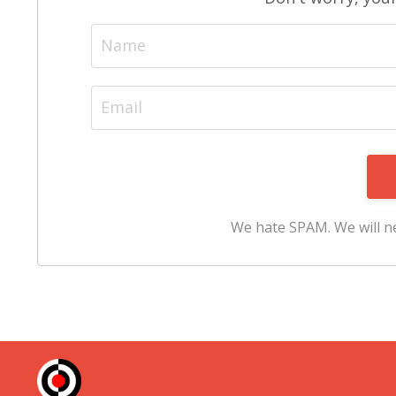
We hate SPAM. We will ne