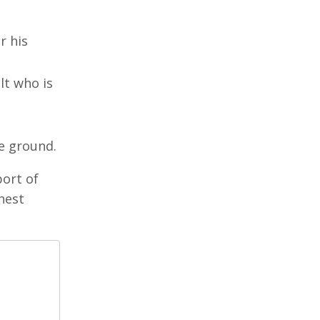
r his
lt who is
e ground.
port of
hest