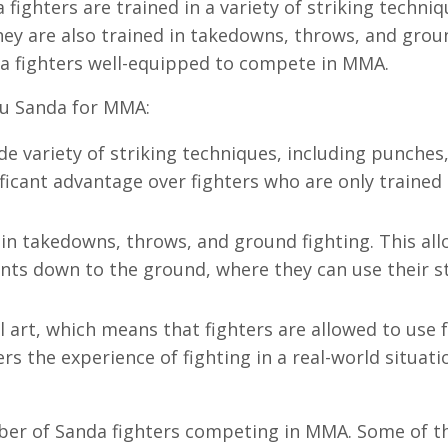
fighters are trained in a variety of striking techniq
hey are also trained in takedowns, throws, and grou
nda fighters well-equipped to compete in MMA.
hu Sanda for MMA:
ide variety of striking techniques, including punches,
ficant advantage over fighters who are only trained 
d in takedowns, throws, and ground fighting. This al
ents down to the ground, where they can use their s
al art, which means that fighters are allowed to use f
ers the experience of fighting in a real-world situati
mber of Sanda fighters competing in MMA. Some of 