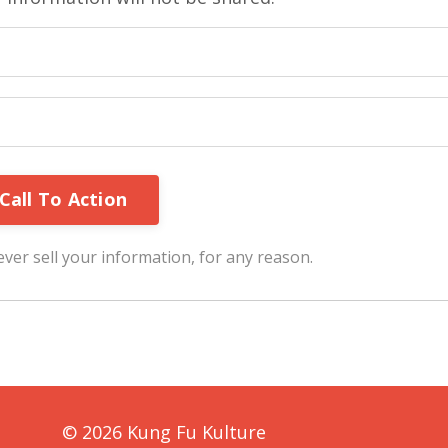
ver sell your information, for any reason.
© 2026 Kung Fu Kulture