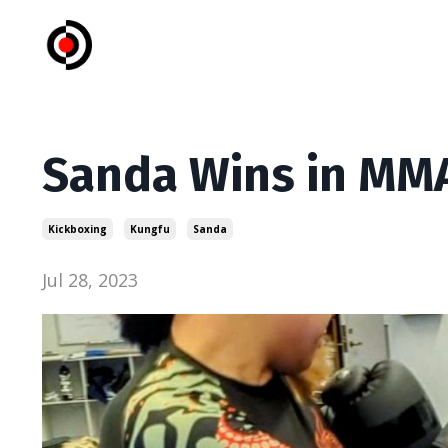
Sanda Wins in MM
Kickboxing
Kungfu
Sanda
Jul 28, 2023