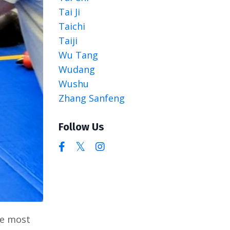
Tai Ji
Taichi
Taiji
Wu Tang
Wudang
Wushu
Zhang Sanfeng
Follow Us
he most