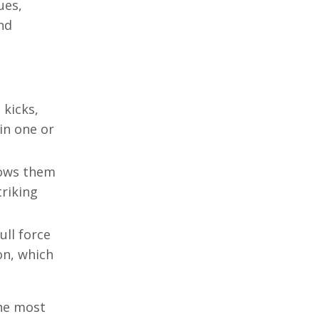
ues,
nd
 kicks,
in one or
lows them
triking
ull force
on, which
the most