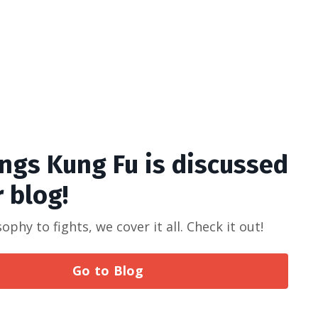
ings Kung Fu is discussed
r blog!
phy to fights, we cover it all. Check it out!
Go to Blog