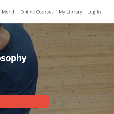
Merch
Online Courses
My Library
Log In
losophy