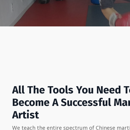
All The Tools You Need 
Become A Successful Mar
Artist
We teach the entire spectrum of Chinese marti