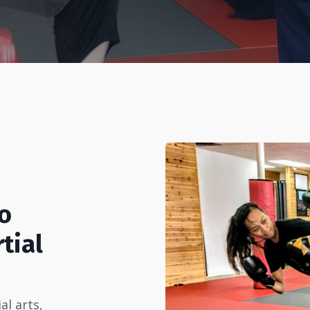
To
tial
al arts,