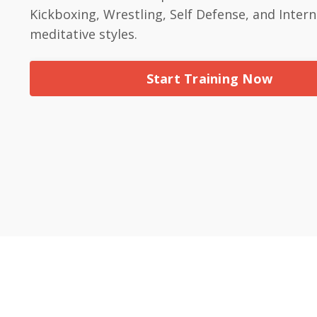
Kickboxing, Wrestling, Self Defense, and Intern
meditative styles.
Start Training Now