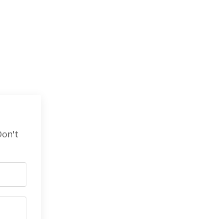
Don't