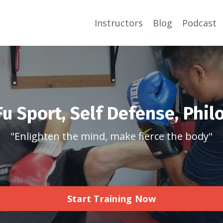
Instructors
Blog
Podcast
u Sport, Self Defense, Phi
"Enlighten the mind, make fierce the body"
Start Training Now