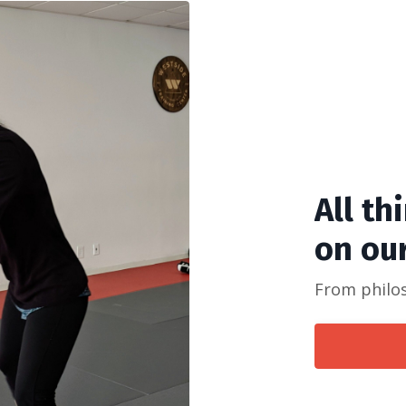
All th
on ou
From philoso