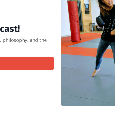
dcast!
s, philosophy, and the
!