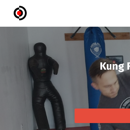
Kung F