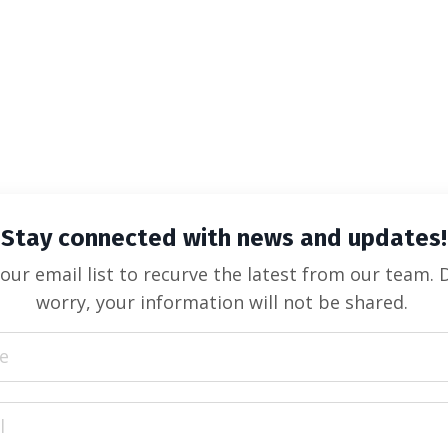
Stay connected with news and updates!
 our email list to recurve the latest from our team. 
worry, your information will not be shared.