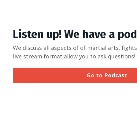
Listen up! We have a po
We discuss all aspects of of martial arts, fight
live stream format allow you to ask questions
Go to Podcast