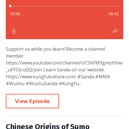
Support us while you learn! Become a channel
member:
https://www.youtube.com/channel/UCSKFM9gmsHVwr
_uPFOjruQQ/join Learn Sanda on our website:
https://www.kungfukulture.com/ #Sanda #MMA
#Wushu #WushuSanda #KungFu...
View Episode
Chinese Origins of Sumo