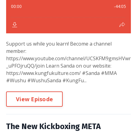
Support us while you learn! Become a channel
member:
https://www.youtube.com/channel/UCSKFM9gmsHVwr
_uPFOjruQQ/join Learn Sanda on our website:
https://www.kungfukulture.com/ #Sanda #MMA
#Wushu #WushuSanda #KungFu...
View Episode
The New Kickboxing META