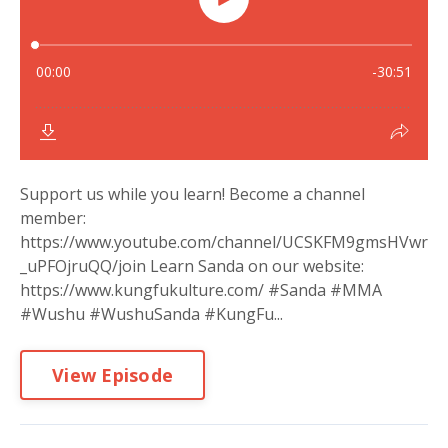
Support us while you learn! Become a channel
member:
https://www.youtube.com/channel/UCSKFM9gmsHVwr
_uPFOjruQQ/join Learn Sanda on our website:
https://www.kungfukulture.com/ #Sanda #MMA
#Wushu #WushuSanda #KungFu...
View Episode