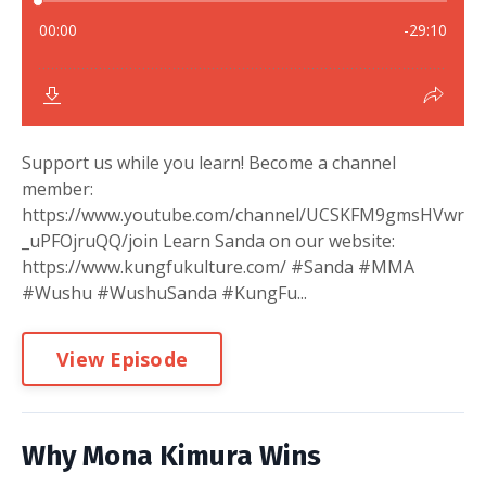
Support us while you learn! Become a channel
member:
https://www.youtube.com/channel/UCSKFM9gmsHVwr
_uPFOjruQQ/join Learn Sanda on our website:
https://www.kungfukulture.com/ #Sanda #MMA
#Wushu #WushuSanda #KungFu...
View Episode
Why Mona Kimura Wins