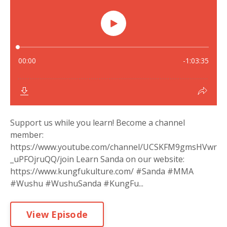
Support us while you learn! Become a channel
member:
https://www.youtube.com/channel/UCSKFM9gmsHVwr
_uPFOjruQQ/join Learn Sanda on our website:
https://www.kungfukulture.com/ #Sanda #MMA
#Wushu #WushuSanda #KungFu...
View Episode