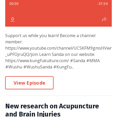
Support us while you learn! Become a channel
member:
https://www.youtube.com/channel/UCSKFM9gmsHVwr
_uPFOjruQQ/join Learn Sanda on our website:
https://www.kungfukulture.com/ #Sanda #MMA
#Wushu #WushuSanda #KungFu...
View Episode
New research on Acupuncture
and Brain Injuries