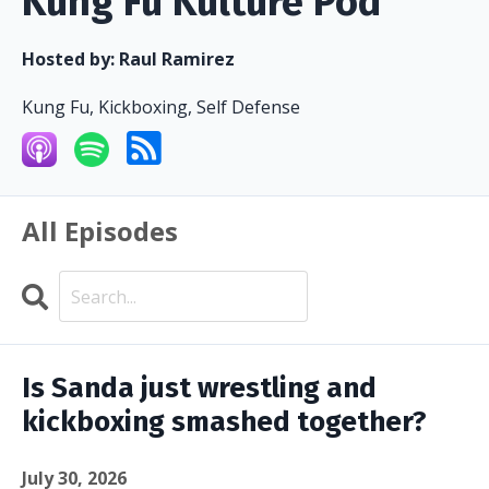
Kung Fu Kulture Pod
Hosted by:
Raul Ramirez
Kung Fu, Kickboxing, Self Defense
All Episodes
Search
Episodes
Is Sanda just wrestling and
kickboxing smashed together?
July 30, 2026