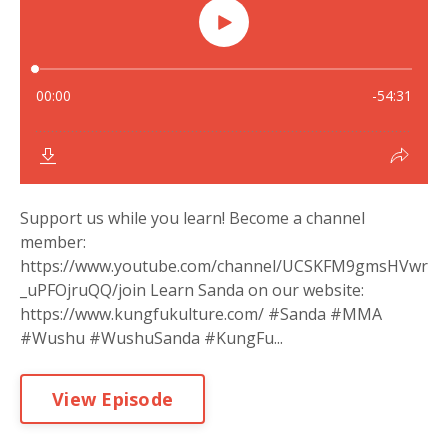
Support us while you learn! Become a channel
member:
https://www.youtube.com/channel/UCSKFM9gmsHVwr
_uPFOjruQQ/join Learn Sanda on our website:
https://www.kungfukulture.com/ #Sanda #MMA
#Wushu #WushuSanda #KungFu...
View Episode