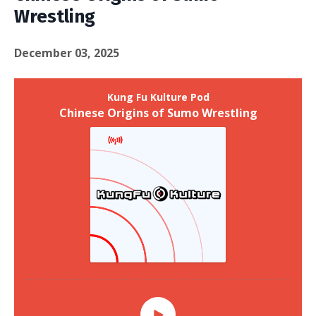
Wrestling
December 03, 2025