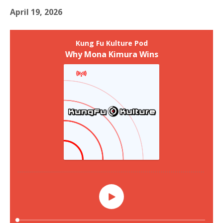
April 19, 2026