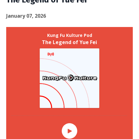
January 07, 2026