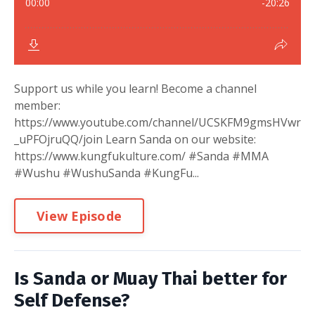
Support us while you learn! Become a channel
member:
https://www.youtube.com/channel/UCSKFM9gmsHVwr
_uPFOjruQQ/join Learn Sanda on our website:
https://www.kungfukulture.com/ #Sanda #MMA
#Wushu #WushuSanda #KungFu...
View Episode
Is Sanda or Muay Thai better for
Self Defense?