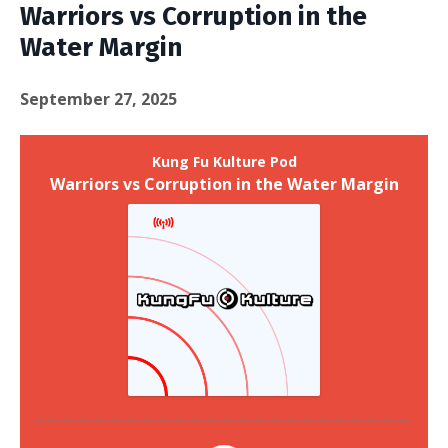
Warriors vs Corruption in the
Water Margin
September 27, 2025