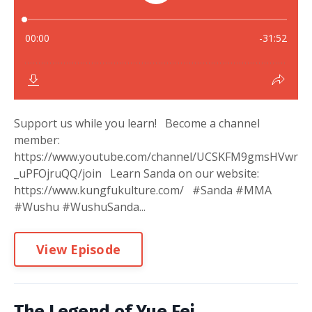
Support us while you learn! Become a channel
member:
https://www.youtube.com/channel/UCSKFM9gmsHVwr
_uPFOjruQQ/join Learn Sanda on our website:
https://www.kungfukulture.com/ #Sanda #MMA
#Wushu #WushuSanda...
View Episode
The Legend of Yue Fei