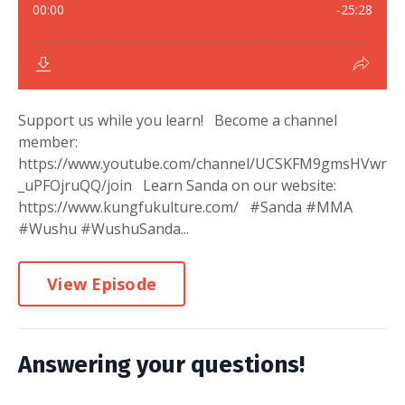
Support us while you learn! Become a channel
member:
https://www.youtube.com/channel/UCSKFM9gmsHVwr
_uPFOjruQQ/join Learn Sanda on our website:
https://www.kungfukulture.com/ #Sanda #MMA
#Wushu #WushuSanda...
View Episode
Answering your questions!