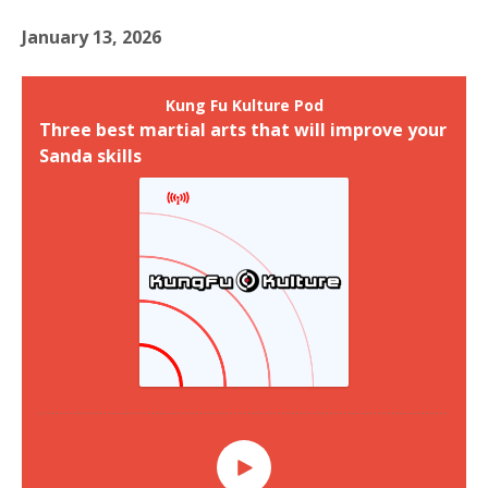
January 13, 2026