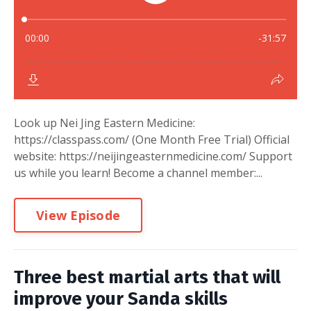
Look up Nei Jing Eastern Medicine:
https://classpass.com/ (One Month Free Trial) Official
website: https://neijingeasternmedicine.com/ Support
us while you learn! Become a channel member:...
View Episode
Three best martial arts that will
improve your Sanda skills