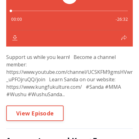
Support us while you learn! Become a channel
member:
https://www.youtube.com/channel/UCSKFM9gmsHVwr
_uPFOjruQQ/join Learn Sanda on our website:
https://www.kungfukulture.com/ #Sanda #MMA
#Wushu #WushuSanda...
View Episode