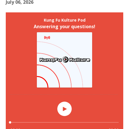
July 06, 2026