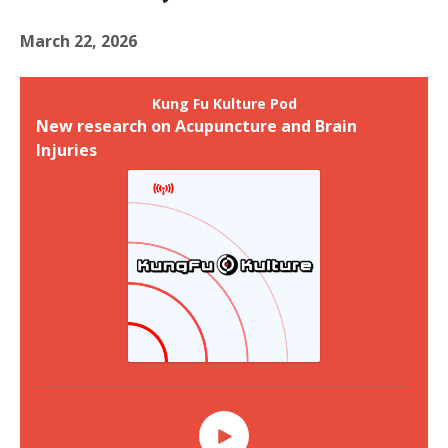
March 22, 2026