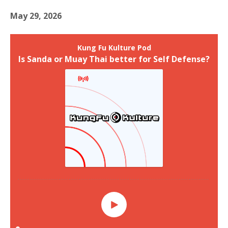
May 29, 2026