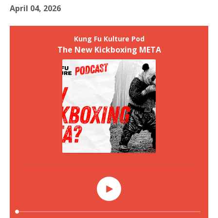
April 04, 2026