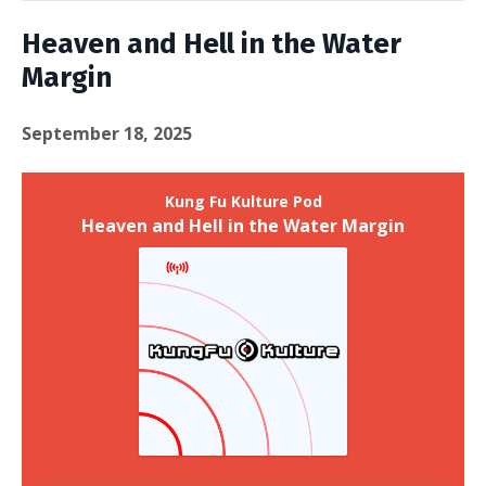
Heaven and Hell in the Water
Margin
September 18, 2025