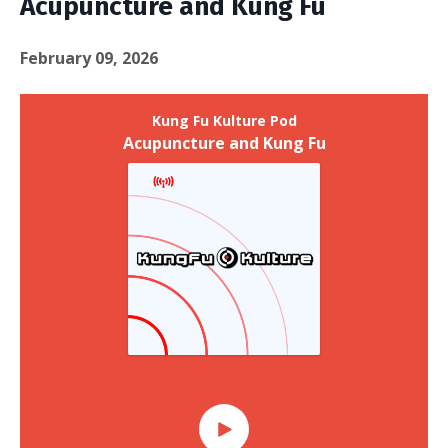
Acupuncture and Kung Fu
February 09, 2026