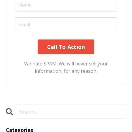
We hate SPAM. We will never sell your
information, for any reason.
Categories