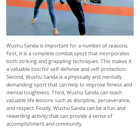
Wushu Sanda is important for a number of reasons.
First, it is a complete combat sport that incorporates
both striking and grappling techniques. This makes it
a valuable tool for self-defense and self-protection.
Second, Wushu Sanda is a physically and mentally
demanding sport that can help to improve fitness and
mental toughness. Third, Wushu Sanda can teach
valuable life lessons such as discipline, perseverance,
and respect. Finally, Wushu Sanda can be a fun and
rewarding activity that can provide a sense of
accomplishment and community.