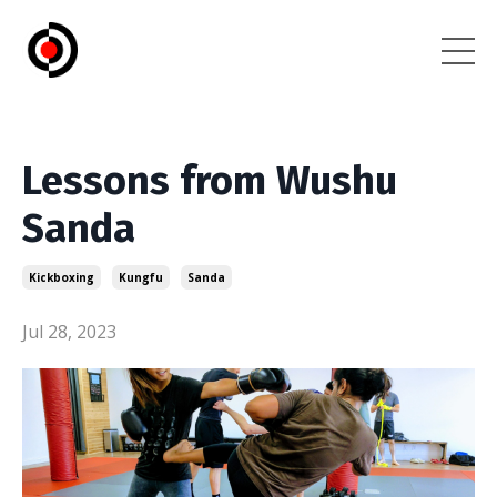
Lessons from Wushu
Sanda
Kickboxing
Kungfu
Sanda
Jul 28, 2023