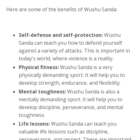
Here are some of the benefits of Wushu Sanda:
Self-defense and self-protection:
Wushu
Sanda can teach you how to defend yourself
against a variety of attacks. This is important in
today's world, where violence is a reality.
Physical fitness:
Wushu Sanda is a very
physically demanding sport. It will help you to
develop strength, endurance, and flexibility.
Mental toughness:
Wushu Sanda is also a
mentally demanding sport. It will help you to
develop discipline, perseverance, and mental
toughness.
Life lessons:
Wushu Sanda can teach you
valuable life lessons such as discipline,
perseverance, and respect. These are important