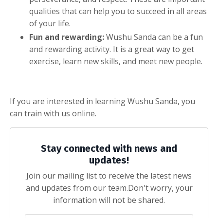
qualities that can help you to succeed in all areas
of your life.
Fun and rewarding:
Wushu Sanda can be a fun
and rewarding activity. It is a great way to get
exercise, learn new skills, and meet new people.
If you are interested in learning Wushu Sanda, you
can train with us online.
Stay connected with news and
updates!
Join our mailing list to receive the latest news
and updates from our team.
Don't worry, your
information will not be shared.