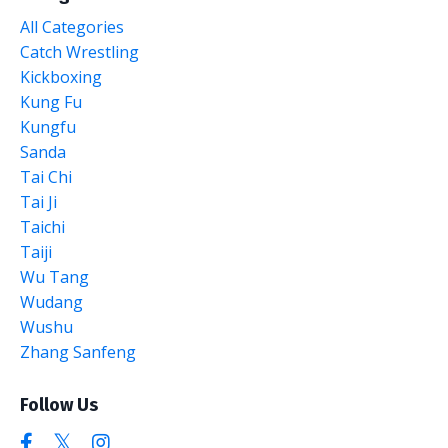
All Categories
Catch Wrestling
Kickboxing
Kung Fu
Kungfu
Sanda
Tai Chi
Tai Ji
Taichi
Taiji
Wu Tang
Wudang
Wushu
Zhang Sanfeng
Follow Us