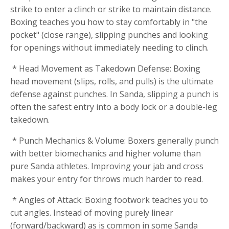
strike to enter a clinch or strike to maintain distance.
Boxing teaches you how to stay comfortably in "the
pocket" (close range), slipping punches and looking
for openings without immediately needing to clinch.
* Head Movement as Takedown Defense: Boxing
head movement (slips, rolls, and pulls) is the ultimate
defense against punches. In Sanda, slipping a punch is
often the safest entry into a body lock or a double-leg
takedown.
* Punch Mechanics & Volume: Boxers generally punch
with better biomechanics and higher volume than
pure Sanda athletes. Improving your jab and cross
makes your entry for throws much harder to read.
* Angles of Attack: Boxing footwork teaches you to
cut angles. Instead of moving purely linear
(forward/backward) as is common in some Sanda