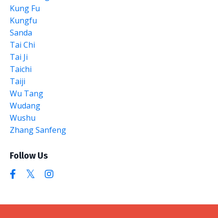
Kung Fu
Kungfu
Sanda
Tai Chi
Tai Ji
Taichi
Taiji
Wu Tang
Wudang
Wushu
Zhang Sanfeng
Follow Us