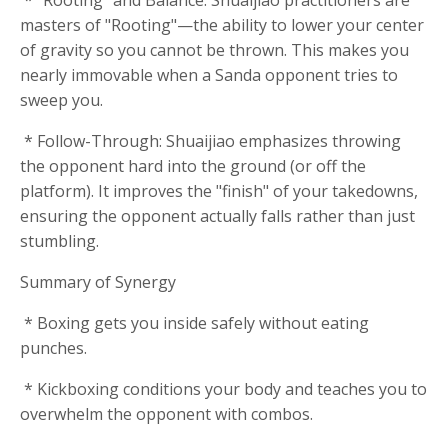
* "Rooting" and Balance: Shuaijiao practitioners are
masters of "Rooting"—the ability to lower your center
of gravity so you cannot be thrown. This makes you
nearly immovable when a Sanda opponent tries to
sweep you.
* Follow-Through: Shuaijiao emphasizes throwing
the opponent hard into the ground (or off the
platform). It improves the "finish" of your takedowns,
ensuring the opponent actually falls rather than just
stumbling.
Summary of Synergy
* Boxing gets you inside safely without eating
punches.
* Kickboxing conditions your body and teaches you to
overwhelm the opponent with combos.