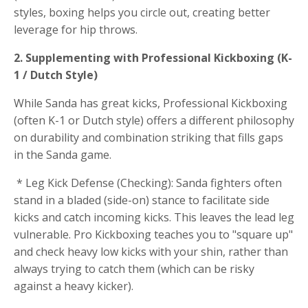
styles, boxing helps you circle out, creating better
leverage for hip throws.
2. Supplementing with Professional Kickboxing (K-
1 / Dutch Style)
While Sanda has great kicks, Professional Kickboxing
(often K-1 or Dutch style) offers a different philosophy
on durability and combination striking that fills gaps
in the Sanda game.
* Leg Kick Defense (Checking): Sanda fighters often
stand in a bladed (side-on) stance to facilitate side
kicks and catch incoming kicks. This leaves the lead leg
vulnerable. Pro Kickboxing teaches you to "square up"
and check heavy low kicks with your shin, rather than
always trying to catch them (which can be risky
against a heavy kicker).