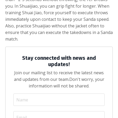
you. In Shuaijiao, you can grip fight for longer. When
training Shuai Jiao, force yourself to execute throws
immediately upon contact to keep your Sanda speed.
Also, practice Shuaijiao without the jacket often to
ensure that you can execute the takedowns in a Sanda
match.
Stay connected with news and
updates!
Join our mailing list to receive the latest news
and updates from our team.
Don't worry, your
information will not be shared.