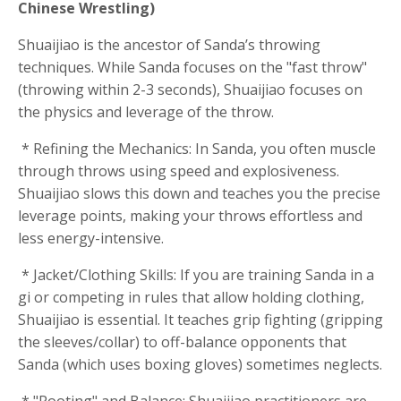
Chinese Wrestling)
Shuaijiao is the ancestor of Sanda’s throwing
techniques. While Sanda focuses on the "fast throw"
(throwing within 2-3 seconds), Shuaijiao focuses on
the physics and leverage of the throw.
* Refining the Mechanics: In Sanda, you often muscle
through throws using speed and explosiveness.
Shuaijiao slows this down and teaches you the precise
leverage points, making your throws effortless and
less energy-intensive.
* Jacket/Clothing Skills: If you are training Sanda in a
gi or competing in rules that allow holding clothing,
Shuaijiao is essential. It teaches grip fighting (gripping
the sleeves/collar) to off-balance opponents that
Sanda (which uses boxing gloves) sometimes neglects.