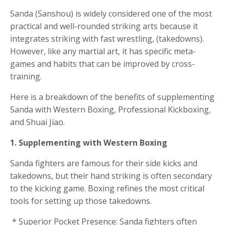
Sanda (Sanshou) is widely considered one of the most
practical and well-rounded striking arts because it
integrates striking with fast wrestling, (takedowns).
However, like any martial art, it has specific meta-
games and habits that can be improved by cross-
training.
Here is a breakdown of the benefits of supplementing
Sanda with Western Boxing, Professional Kickboxing,
and Shuai Jiao.
1. Supplementing with Western Boxing
Sanda fighters are famous for their side kicks and
takedowns, but their hand striking is often secondary
to the kicking game. Boxing refines the most critical
tools for setting up those takedowns.
* Superior Pocket Presence: Sanda fighters often