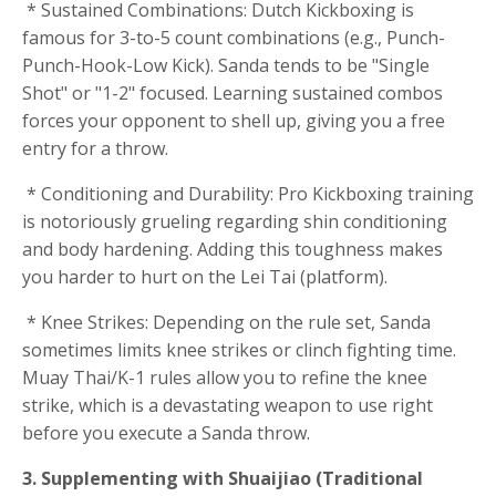
* Sustained Combinations: Dutch Kickboxing is
famous for 3-to-5 count combinations (e.g., Punch-
Punch-Hook-Low Kick). Sanda tends to be "Single
Shot" or "1-2" focused. Learning sustained combos
forces your opponent to shell up, giving you a free
entry for a throw.
* Conditioning and Durability: Pro Kickboxing training
is notoriously grueling regarding shin conditioning
and body hardening. Adding this toughness makes
you harder to hurt on the Lei Tai (platform).
* Knee Strikes: Depending on the rule set, Sanda
sometimes limits knee strikes or clinch fighting time.
Muay Thai/K-1 rules allow you to refine the knee
strike, which is a devastating weapon to use right
before you execute a Sanda throw.
3. Supplementing with Shuaijiao (Traditional