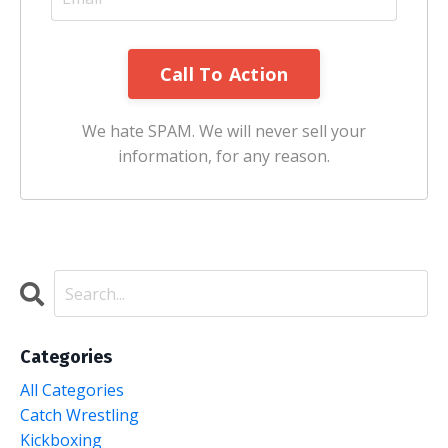
We hate SPAM. We will never sell your
information, for any reason.
Categories
All Categories
Catch Wrestling
Kickboxing