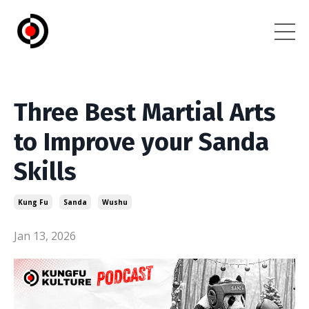
Three Best Martial Arts
to Improve your Sanda
Skills
Kung Fu
Sanda
Wushu
Jan 13, 2026