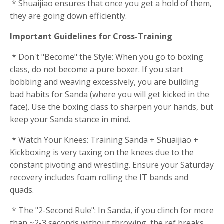
* Shuaijiao ensures that once you get a hold of them,
they are going down efficiently.
Important Guidelines for Cross-Training
* Don't "Become" the Style: When you go to boxing
class, do not become a pure boxer. If you start
bobbing and weaving excessively, you are building
bad habits for Sanda (where you will get kicked in the
face). Use the boxing class to sharpen your hands, but
keep your Sanda stance in mind.
* Watch Your Knees: Training Sanda + Shuaijiao +
Kickboxing is very taxing on the knees due to the
constant pivoting and wrestling. Ensure your Saturday
recovery includes foam rolling the IT bands and
quads.
* The "2-Second Rule": In Sanda, if you clinch for more
than ~2-3 seconds without throwing, the ref breaks