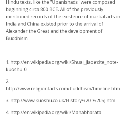
Hindu texts, like the "Upanishads" were composed
beginning circa 800 BCE. All of the previously
mentioned records of the existence of martial arts in
India and China existed prior to the arrival of
Alexander the Great and the development of
Buddhism.
1. http://en.wikipedia.org/wiki/Shuai_jiao#cite_note-
kuoshu-0
2.
http://www.religionfacts.com/buddhism/timeline.htm
3. http://www.kuoshu.co.uk/History%20-%20SJ.htm
4. http://en.wikipedia.org/wiki/Mahabharata