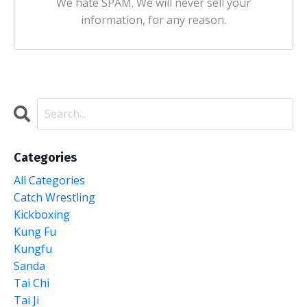
We hate SPAM. We will never sell your
information, for any reason.
Categories
All Categories
Catch Wrestling
Kickboxing
Kung Fu
Kungfu
Sanda
Tai Chi
Tai Ji