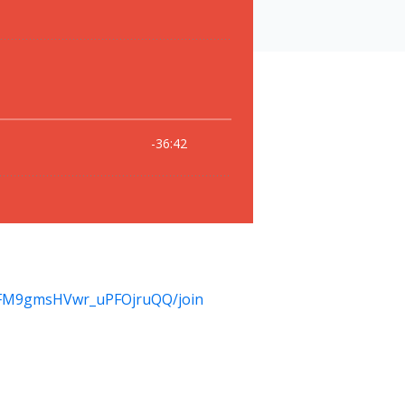
KFM9gmsHVwr_uPFOjruQQ/join