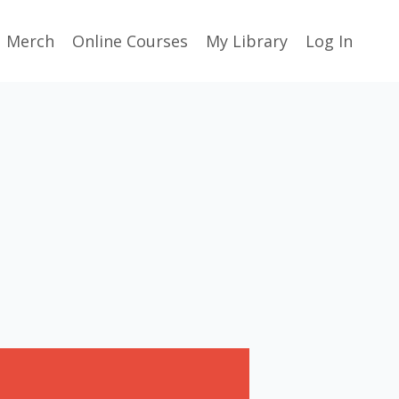
Merch
Online Courses
My Library
Log In