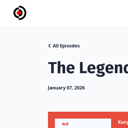
All Episodes
The Legend
January 07, 2026