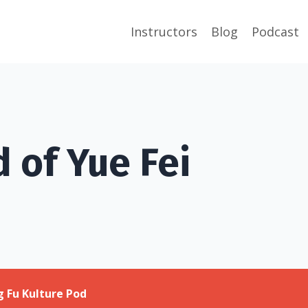
Instructors
Blog
Podcast
 of Yue Fei