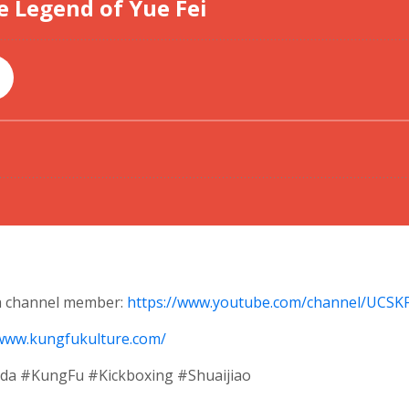
 a channel member:
https://www.youtube.com/channel/UCS
/www.kungfukulture.com/
 #KungFu #Kickboxing #Shuaijiao