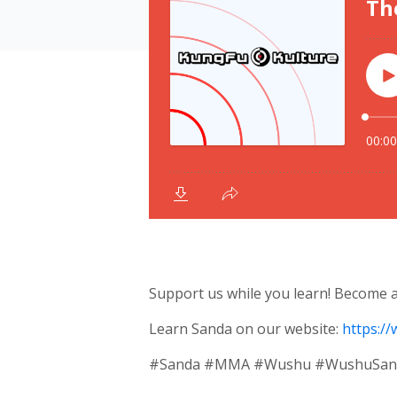
Support us while you learn! Become
Learn Sanda on our website:
https:/
#Sanda #MMA #Wushu #WushuSanda