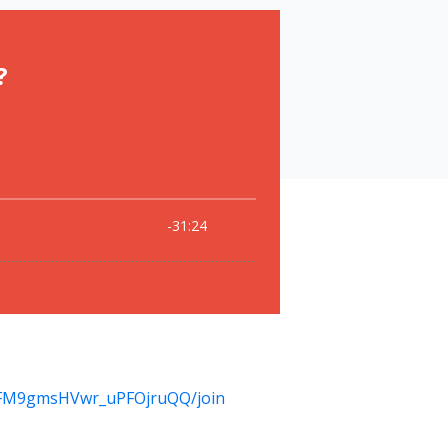
KFM9gmsHVwr_uPFOjruQQ/join