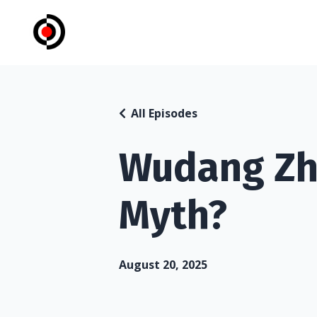
All Episodes
Wudang Zh
Myth?
August 20, 2025