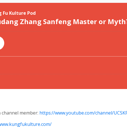
 a channel member:
https://www.youtube.com/channel/UCS
/www.kungfukulture.com/