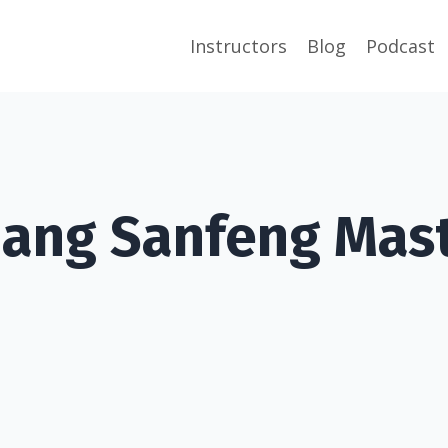
Instructors
Blog
Podcast
ang Sanfeng Mast