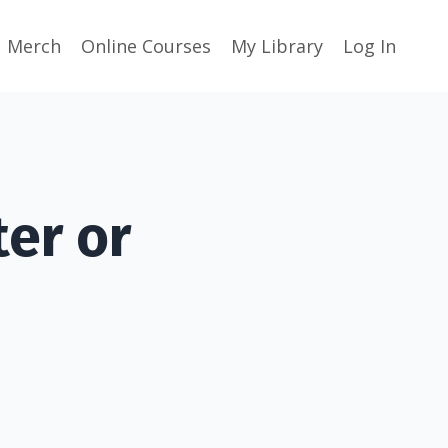
Merch
Online Courses
My Library
Log In
er or