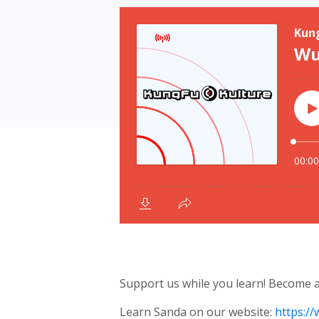
Support us while you learn! Become
Learn Sanda on our website:
https:/