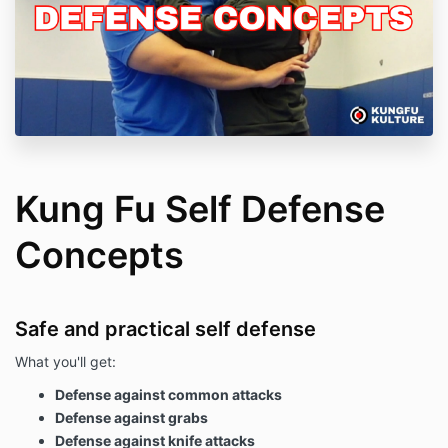
Kung Fu Self Defense
Concepts
Safe and practical self defense
What you'll get:
Defense against common attacks
Defense against grabs
Defense against knife attacks