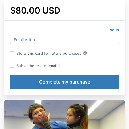
$80.00 USD
Log in
help_outline
Store this card for future purchases
Subscribe to our email list.